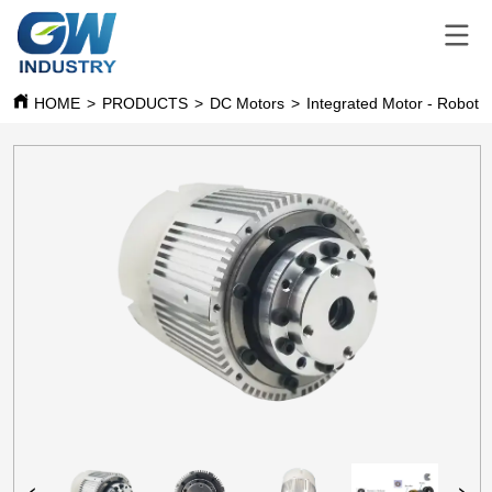
HOME
>
PRODUCTS
>
DC Motors
>
Integrated Moto