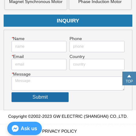
Magnet Synchronous Motor
Phase Induction Motor
INQUIRY
*
Name
Phone
*
Email
Country
*
Message
TOP
Submit
Copyright ©2002-2023 GW ELECTRIC (SHANGHAI) CO.,LTD.
Ask us
PRIVACY POLICY