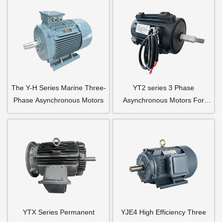
The Y-H Series Marine Three-
YT2 series 3 Phase
Phase Asynchronous Motors
Asynchronous Motors For
Axial Flow Fan
YTX Series Permanent
YJE4 High Efficiency Three