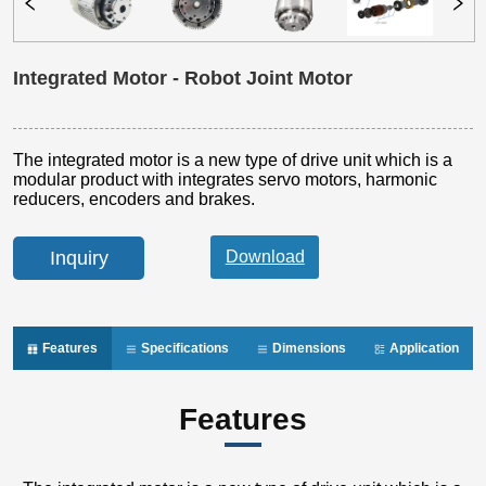
Integrated Motor - Robot Joint Motor
Inquiry
Features
Specifications
Dimensions
Application
Features