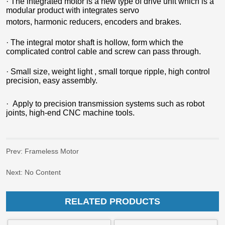
Prev:
Frameless Motor
Next:
No Content
RELATED PRODUCTS