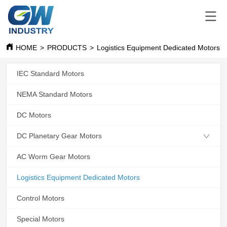
HOME
>
PRODUCTS
>
Logistics Equipment Dedicated Motors
IEC Standard Motors
NEMA Standard Motors
DC Motors
DC Planetary Gear Motors
AC Worm Gear Motors
Logistics Equipment Dedicated Motors
Control Motors
Special Motors