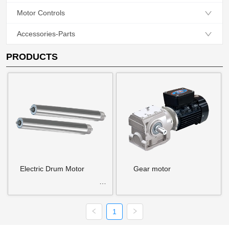
Motor Controls
Accessories-Parts
PRODUCTS
Electric Drum Motor
Gear motor
1